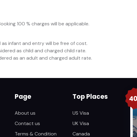
Booking 100 % charges will be applicable.
as infant and entry will be free of cost.
idered as child and charged child rate.
idered as an adult and charged adult rate.
Page
Top Places
4
About us
US Visa
Contact us
UK Visa
Terms & Condition
Canada