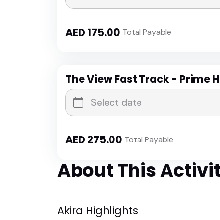
AED
175.00
Total Payable
The View Fast Track - Prime 
AED
275.00
Total Payable
About This Activi
Akira Highlights