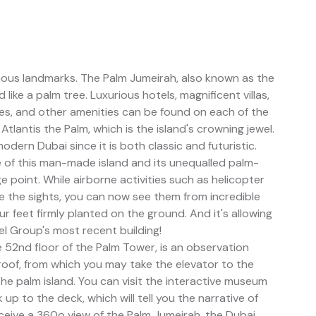
mous landmarks. The Palm Jumeirah, also known as the
 like a palm tree. Luxurious hotels, magnificent villas,
es, and other amenities can be found on each of the
 Atlantis the Palm, which is the island's crowning jewel.
ern Dubai since it is both classic and futuristic.
 of this man-made island and its unequalled palm-
ge point. While airborne activities such as helicopter
ee the sights, you can now see them from incredible
r feet firmly planted on the ground. And it's allowing
l Group's most recent building!
 52nd floor of the Palm Tower, is an observation
s roof, from which you may take the elevator to the
he palm island. You can visit the interactive museum
up to the deck, which will tell you the narrative of
ceive a 360o view of the Palm Jumeirah, the Dubai