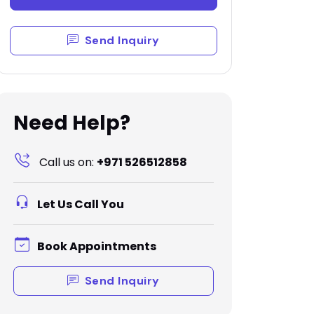
Send Inquiry
Need Help?
Call us on:
+971 526512858
Let Us Call You
Book Appointments
Send Inquiry