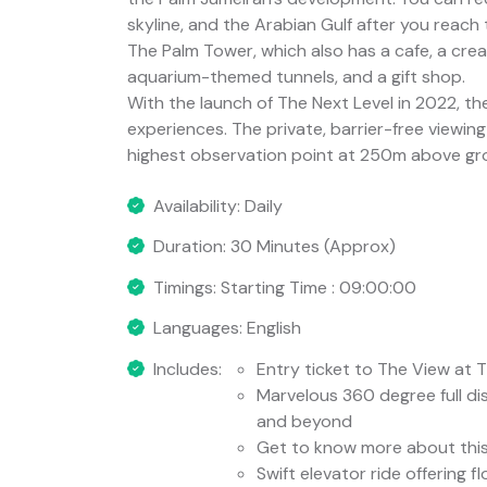
skyline, and the Arabian Gulf after you reach
The Palm Tower, which also has a cafe, a creat
aquarium-themed tunnels, and a gift shop.
With the launch of The Next Level in 2022, th
experiences. The private, barrier-free viewing
highest observation point at 250m above gr
Availability: Daily
Duration: 30 Minutes (Approx)
Timings: Starting Time : 09:00:00
Languages: English
Includes:
Entry ticket to The View at 
Marvelous 360 degree full di
and beyond
Get to know more about this f
Swift elevator ride offering f