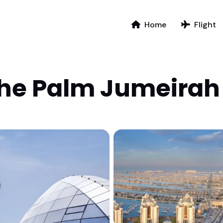
Home
Flight
The Palm Jumeirah