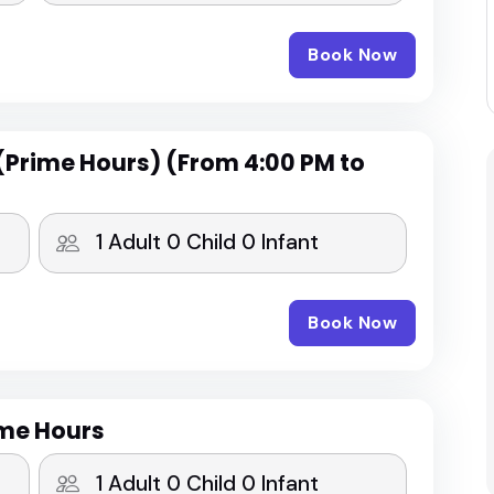
Book Now
(Prime Hours) (From 4:00 PM to
Book Now
ime Hours