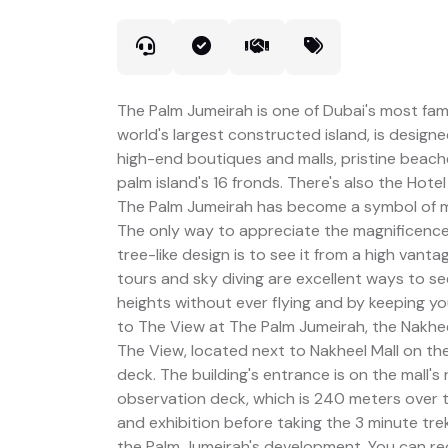
The Palm Jumeirah is one of Dubai's most fa
world's largest constructed island, is designed
high-end boutiques and malls, pristine beach
palm island's 16 fronds. There's also the Hotel
The Palm Jumeirah has become a symbol of mod
The only way to appreciate the magnificence
tree-like design is to see it from a high vanta
tours and sky diving are excellent ways to s
heights without ever flying and by keeping you
to The View at The Palm Jumeirah, the Nakhee
The View, located next to Nakheel Mall on the
deck. The building's entrance is on the mall'
observation deck, which is 240 meters over t
and exhibition before taking the 3 minute trek 
the Palm Jumeirah's development. You can re