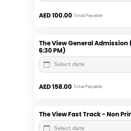
AED
100.00
Total Payable
The View General Admission 
6:30 PM)
AED
158.00
Total Payable
The View Fast Track - Non Pr