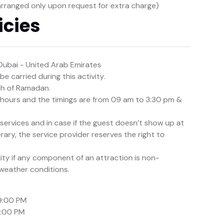
arranged only upon request for extra charge)
icies
Dubai - United Arab Emirates
e carried during this activity.
nth of Ramadan.
e hours and the timings are from 09 am to 3:30 pm &
d services and in case if the guest doesn’t show up at
rary, the service provider reserves the right to
lity if any component of an attraction is non-
 weather conditions.
9:00 PM
1:00 PM