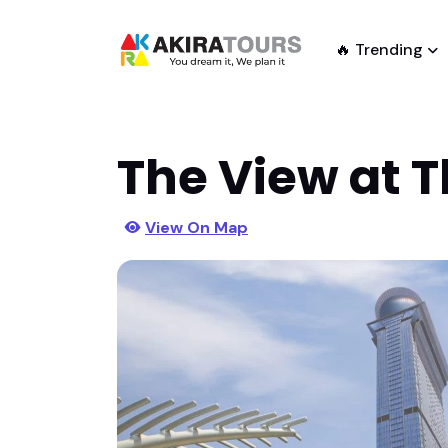
🔥 Trending
The View at 
View On Map