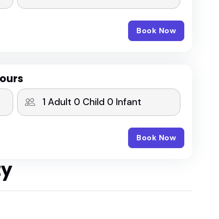
Book Now
Hours
Book Now
ty