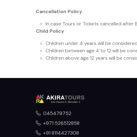
Cancellation Policy
In case Tours or Tickets cancelled after 
Child Policy
Children under 4 years will be considered 
Children between age 4 to 12 will be cons
Children above age 12 years will be cons
045479752
+971 526512858
+91 8114427308