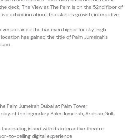
 the deck. The View at The Palm is on the 52nd floor of
ive exhibition about the island's growth, interactive
e venue raised the bar even higher for sky-high
 location has gained the title of Palm Jumeirah's
ound.
The Palm Jumeirah Dubai at Palm Tower
splay of the legendary Palm Jumeirah, Arabian Gulf
ascinating island with its interactive theatre
loor-to-ceiling digital experience