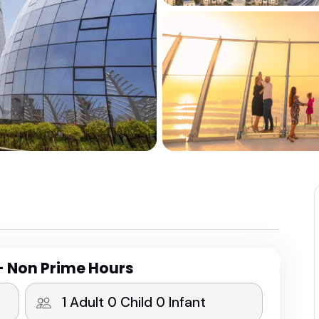
- Non Prime Hours