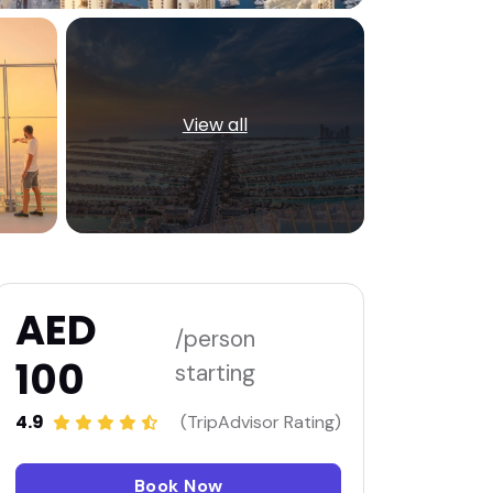
View all
AED
/person
100
starting
4.9
(TripAdvisor Rating)
Book Now