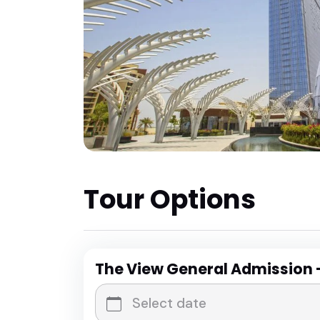
Tour Options
The View General Admission 