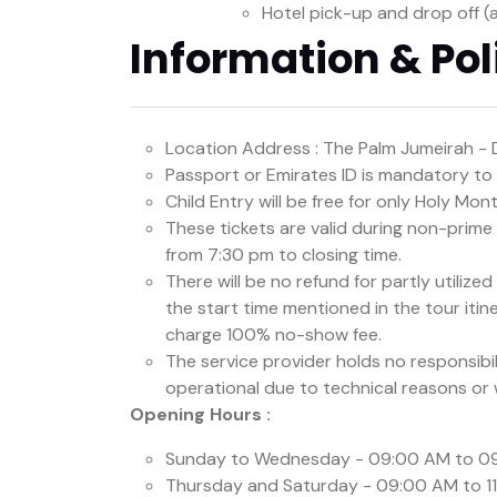
Hotel pick-up and drop off (
Information & Pol
Location Address : The Palm Jumeirah - 
Passport or Emirates ID is mandatory to b
Child Entry will be free for only Holy Mo
These tickets are valid during non-prim
from 7:30 pm to closing time.
There will be no refund for partly utilize
the start time mentioned in the tour itine
charge 100% no-show fee.
The service provider holds no responsibi
operational due to technical reasons or
Opening Hours :
Sunday to Wednesday - 09:00 AM to 0
Thursday and Saturday - 09:00 AM to 1