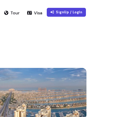
SignUp / LogIn
Tour
Visa